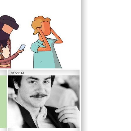
9th Apr 13