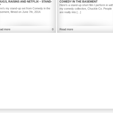
UGS, RAISINS AND NETFLIX – STAND-
COMEDY IN THE BASEMENT
P
Here’s a stand-up short film I perform in wit
re’s my stand-up set from Comedy in the
my comedy collective, Chuckle Co. People
sement, filmed on June 7th, 2014.
are really into […]
ad more
0
Read more