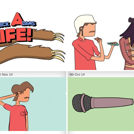
h Nov 14
9th Oct 14