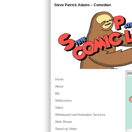
Steve Patrick Adams – Comedian
26t
Home
About
Bio
Webcomics
Video
Whiteboard and Animation Services
Web Shows
Stand-up Video