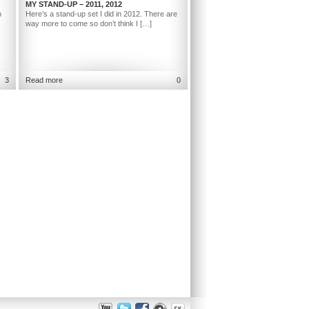
MY STAND-UP – 2011, 2012
h
Here’s a stand-up set I did in 2012. There are
way more to come so don’t think I […]
3
Read more
0