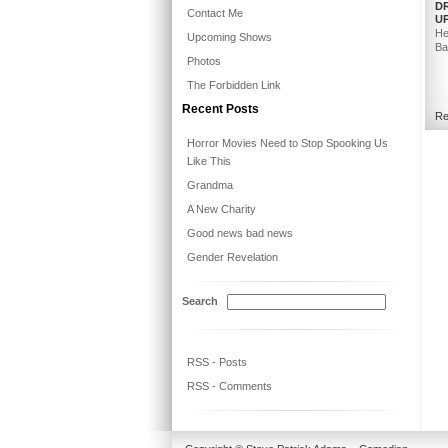
DR
Contact Me
U
He
Upcoming Shows
Ba
Photos
The Forbidden Link
Recent Posts
Re
Horror Movies Need to Stop Spooking Us
Like This
Grandma
A New Charity
Good news bad news
Gender Revelation
Search
RSS - Posts
RSS - Comments