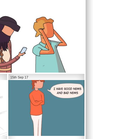
15th Sep 17