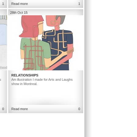
1
Read more
1
28th Oct 15
RELATIONSHIPS
s
Am illustration I made for Arts and Laughs
show in Montreal.
0
Read more
0