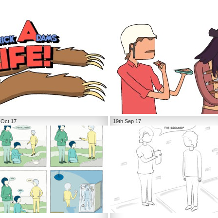
 Oct 17
19th Sep 17