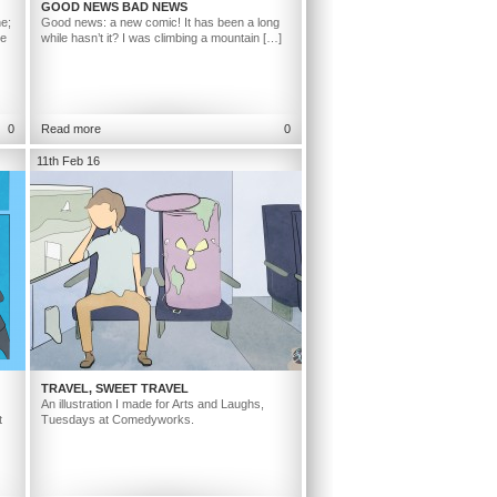
GOOD NEWS BAD NEWS
ne;
Good news: a new comic! It has been a long
ge
while hasn’t it? I was climbing a mountain […]
0
Read more
0
11th Feb 16
TRAVEL, SWEET TRAVEL
An illustration I made for Arts and Laughs,
t
Tuesdays at Comedyworks.