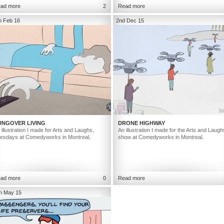
ad more
2
Read more
h Feb 16
2nd Dec 15
UNGOVER LIVING
DRONE HIGHWAY
 illustration I made for Arts and Laughs,
An illustration I made for the Arts and Laugh
esdays at Comedyworks in Montreal.
show at Comedyworks in Montreal.
ad more
0
Read more
h May 15