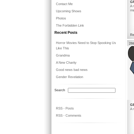
G
Contact Me
A 
mi
Upcoming Shows
Photos
The Forbidden Link
Recent Posts
Re
Horror Movies Need to Stop Spooking Us
28t
Like This
Grandma
A New Charity
Good news bad news
Gender Revelation
Search
G
RSS - Posts
A 
RSS - Comments