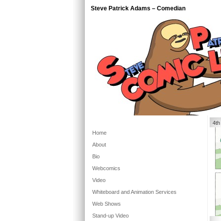
Steve Patrick Adams – Comedian
4th
Home
About
Bio
Webcomics
Video
Whiteboard and Animation Services
Web Shows
Stand-up Video