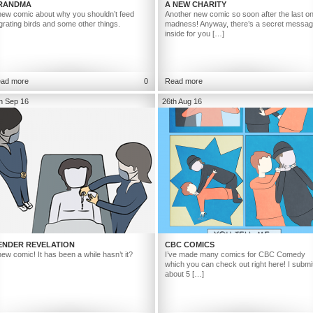
RANDMA
A NEW CHARITY
new comic about why you shouldn’t feed
Another new comic so soon after the last o
grating birds and some other things.
madness! Anyway, there’s a secret messa
inside for you […]
ad more
0
Read more
h Sep 16
26th Aug 16
ENDER REVELATION
CBC COMICS
new comic! It has been a while hasn’t it?
I’ve made many comics for CBC Comedy
which you can check out right here! I submi
about 5 […]