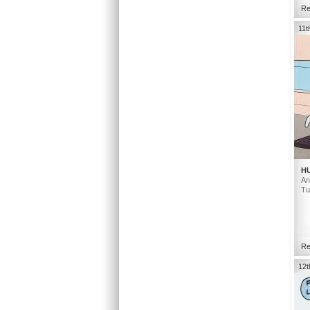
Re
11t
H
An
Tu
Re
12t