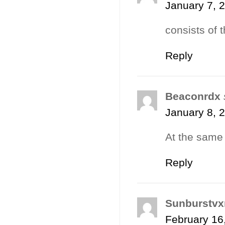
January 7, 
consists of t
Reply
Beaconrdx
January 8, 
At the same
Reply
Sunburstvx
February 16