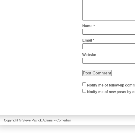
Name
*
Email
*
Website
Notify me of follow-up comm
Notify me of new posts by e
Copyright ©
Steve Patrick Adams – Comedian