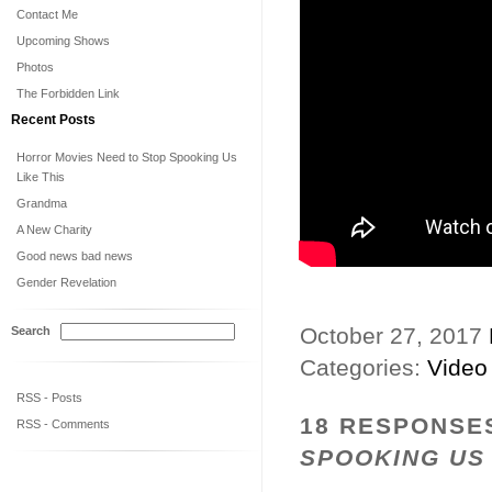
Contact Me
Upcoming Shows
Photos
The Forbidden Link
Recent Posts
Horror Movies Need to Stop Spooking Us
Like This
Grandma
A New Charity
Good news bad news
Gender Revelation
October 27, 2017
Search
Categories:
Video
RSS - Posts
18 RESPONSE
RSS - Comments
SPOOKING US 