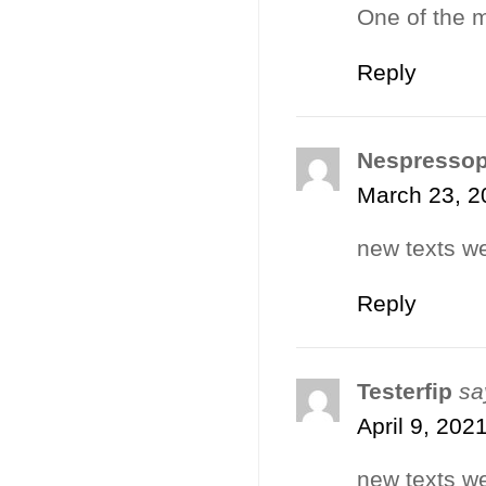
One of the m
Reply
Nespresso
March 23, 2
new texts we
Reply
Testerfip
sa
April 9, 202
new texts we