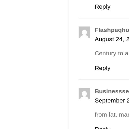
Reply
Flashpaqh
August 24, 
Century to a
Reply
Businessse
September 2
from lat. man