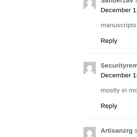
Sanderzav
December 12
manuscripts
Reply
Securityre
December 14
mostly in mo
Reply
Artisanzrg