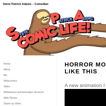
Steve Patrick Adams – Comedian
HORROR MO
Home
About
LIKE THIS
Bio
Webcomics
A new animation I
Video
Whiteboard and Animation Services
Web Shows
Stand-up Video