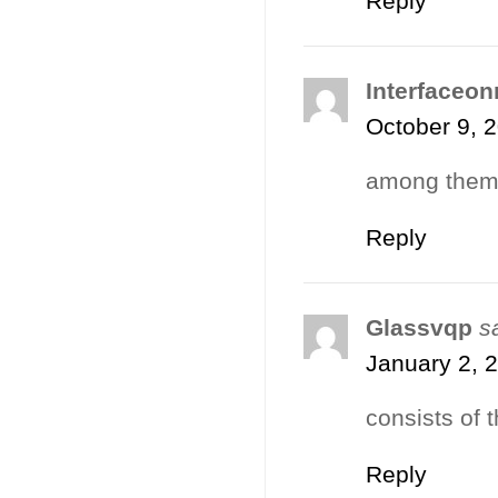
Reply
Interfaceon
October 9, 
among them 
Reply
Glassvqp
s
January 2, 
consists of t
Reply