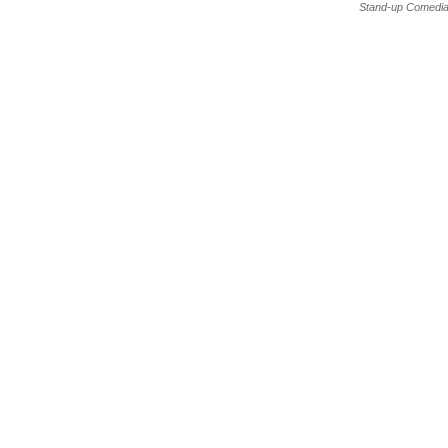
Stand-up Comedia