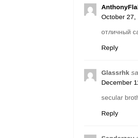
AnthonyFla
October 27,
отличный с
Reply
Glassrhk
sa
December 11
secular brot
Reply