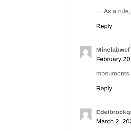
… As a rule,
Reply
Minelabwcf
February 20
monuments r
Reply
Edelbrockq
March 2, 20