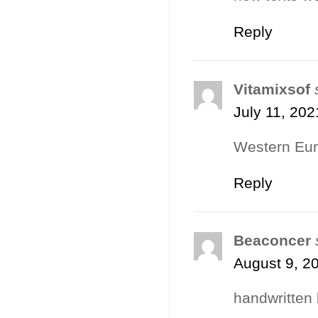
Reply
Vitamixsof
July 11, 202
Western Eur
Reply
Beaconcer
August 9, 2
handwritten