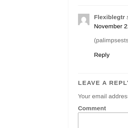
Flexiblegtr
November 22
(palimpsests
Reply
LEAVE A REPL
Your email address
Comment