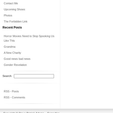
Contact Me
Upcoming Shows
Photos
The Forbidden Link
Recent Posts
Horror Movies Need to Stop Spooking Us
Like This
Grandma
A New Charity
Good news bad news
Gender Revelation
Search
RSS - Posts
RSS - Comments