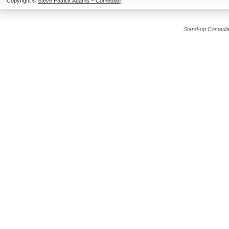
Copyright ©
Steve Patrick Adams – Comedian
Stand-up Comedia