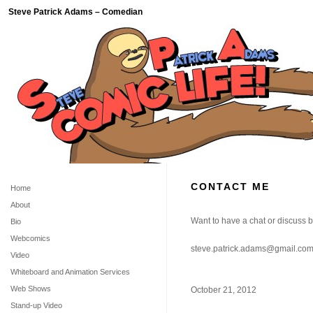
Steve Patrick Adams – Comedian
CONTACT ME
Home
About
Want to have a chat or discuss
Bio
Webcomics
steve.patrick.adams@gmail.co
Video
Whiteboard and Animation Services
Web Shows
October 21, 2012
Stand-up Video