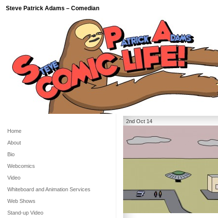
Steve Patrick Adams – Comedian
2nd Oct 14
Home
About
Bio
Webcomics
Video
Whiteboard and Animation Services
Web Shows
Stand-up Video