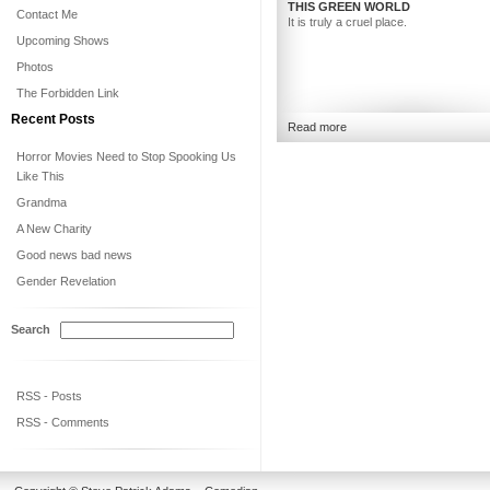
THIS GREEN WORLD
Contact Me
It is truly a cruel place.
Upcoming Shows
Photos
The Forbidden Link
Recent Posts
Read more
Horror Movies Need to Stop Spooking Us
Like This
Grandma
A New Charity
Good news bad news
Gender Revelation
Search
RSS - Posts
RSS - Comments