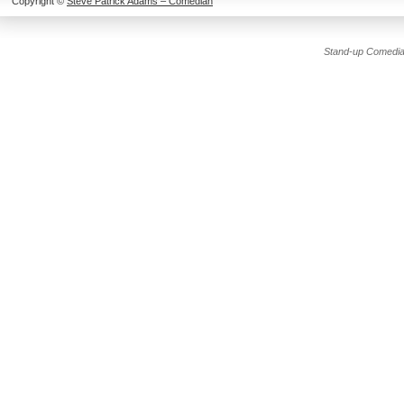
Copyright ©
Steve Patrick Adams – Comedian
Stand-up Comedia