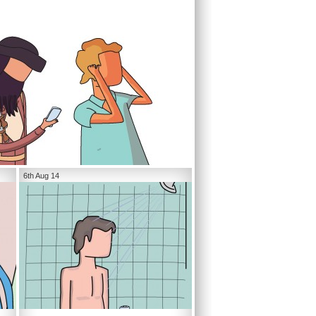
6th Aug 14