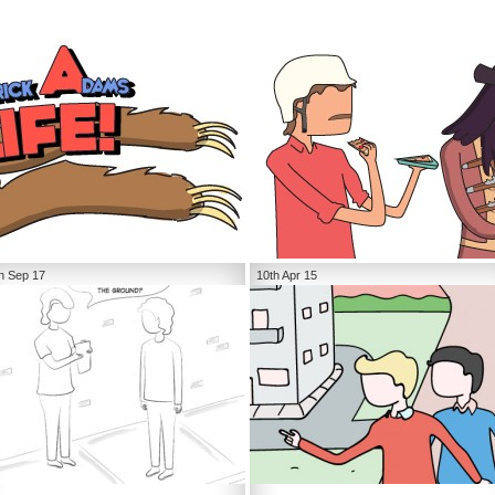
h Sep 17
10th Apr 15