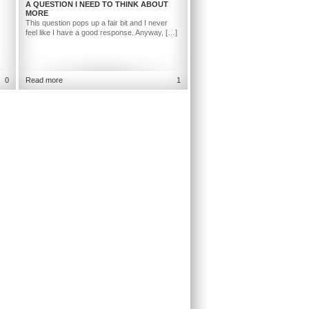
A QUESTION I NEED TO THINK ABOUT
MORE
This question pops up a fair bit and I never
feel like I have a good response. Anyway, […]
0
Read more
1