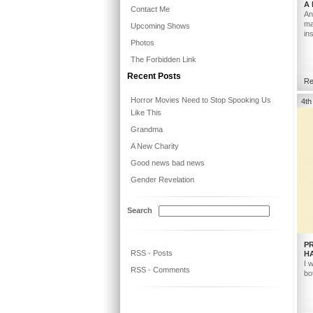
A
Contact Me
An
ma
Upcoming Shows
in
Photos
The Forbidden Link
Recent Posts
Re
Horror Movies Need to Stop Spooking Us
4th
Like This
Grandma
A New Charity
Good news bad news
Gender Revelation
Search
P
RSS - Posts
H
I 
RSS - Comments
bo