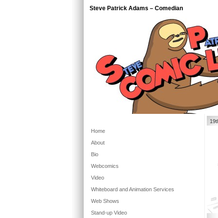
Steve Patrick Adams – Comedian
19t
Home
About
Bio
Webcomics
Video
Whiteboard and Animation Services
Web Shows
Stand-up Video