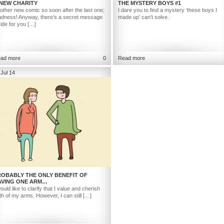
 NEW CHARITY
THE MYSTERY BOYS #1
other new comic so soon after the last one;
I dare you to find a mystery ‘these boys I
dness! Anyway, there’s a secret message
made up’ can’t solve.
side for you […]
ad more
0
Read more
 Jul 14
ROBABLY THE ONLY BENEFIT OF
AVING ONE ARM…
would like to clarify that I value and cherish
th of my arms. However, I can still […]