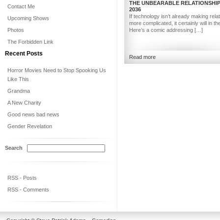
THE UNBEARABLE RELATIONSHIP
Contact Me
2036
If technology isn’t already making rela
Upcoming Shows
more complicated, it certainly will in th
Photos
Here’s a comic addressing […]
The Forbidden Link
Recent Posts
Read more
Horror Movies Need to Stop Spooking Us
Like This
Grandma
A New Charity
Good news bad news
Gender Revelation
Search
RSS - Posts
RSS - Comments