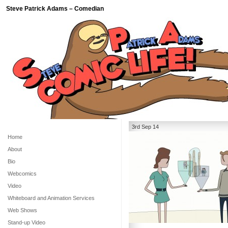
Steve Patrick Adams – Comedian
3rd Sep 14
Home
About
Bio
Webcomics
Video
Whiteboard and Animation Services
Web Shows
Stand-up Video