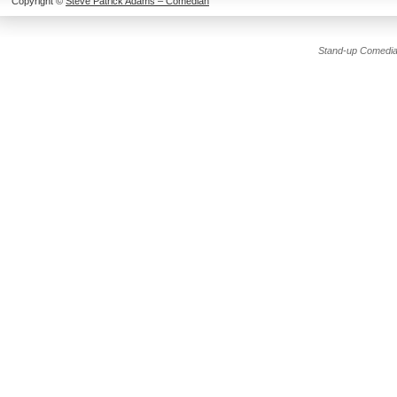
Copyright ©
Steve Patrick Adams – Comedian
Stand-up Comedia