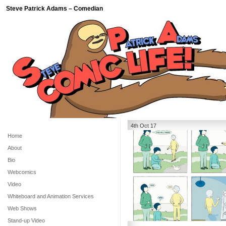
Steve Patrick Adams – Comedian
4th Oct 17
Home
About
Bio
Webcomics
Video
Whiteboard and Animation Services
Web Shows
Stand-up Video