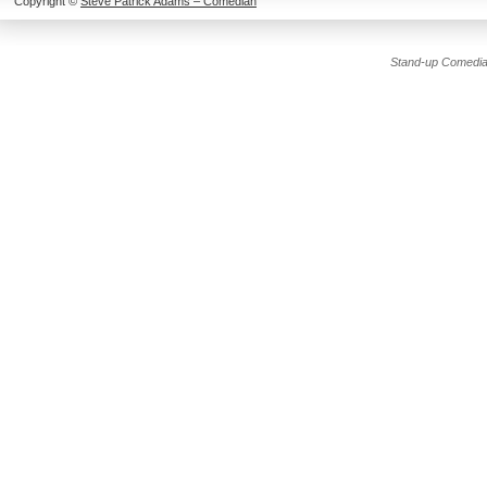
Copyright ©
Steve Patrick Adams – Comedian
Stand-up Comedia