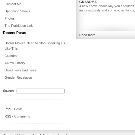
GRANDMA
Contact Me
A new comic about why you shouldn’t 
migrating birds and some other things.
Upcoming Shows
Photos
The Forbidden Link
Recent Posts
Read more
Horror Movies Need to Stop Spooking Us
Like This
Grandma
A New Charity
Good news bad news
Gender Revelation
Search
RSS - Posts
RSS - Comments