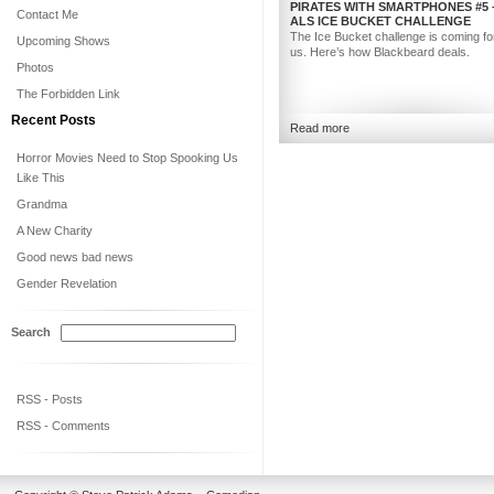
PIRATES WITH SMARTPHONES #5 
Contact Me
ALS ICE BUCKET CHALLENGE
The Ice Bucket challenge is coming for 
Upcoming Shows
us. Here’s how Blackbeard deals.
Photos
The Forbidden Link
Recent Posts
Read more
Horror Movies Need to Stop Spooking Us
Like This
Grandma
A New Charity
Good news bad news
Gender Revelation
Search
RSS - Posts
RSS - Comments