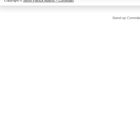
Copyright ©
Steve Patrick Adams – Comedian
Stand-up Comedia