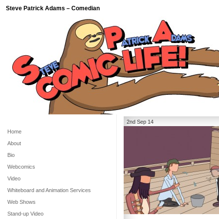
Steve Patrick Adams – Comedian
2nd Sep 14
Home
About
Bio
Webcomics
Video
Whiteboard and Animation Services
Web Shows
Stand-up Video