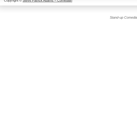
Copyright ©
Steve Patrick Adams – Comedian
Stand-up Comedia