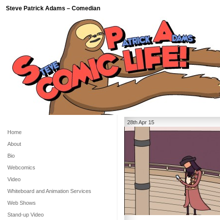
Steve Patrick Adams – Comedian
28th Apr 15
Home
About
Bio
Webcomics
Video
Whiteboard and Animation Services
Web Shows
Stand-up Video