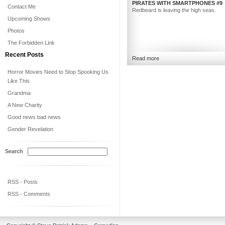
PIRATES WITH SMARTPHONES #9
Contact Me
Redbeard is leaving the high seas.
Upcoming Shows
Photos
The Forbidden Link
Recent Posts
Read more
Horror Movies Need to Stop Spooking Us
Like This
Grandma
A New Charity
Good news bad news
Gender Revelation
Search
RSS - Posts
RSS - Comments