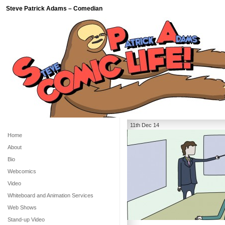
Steve Patrick Adams – Comedian
11th Dec 14
Home
About
Bio
Webcomics
Video
Whiteboard and Animation Services
Web Shows
Stand-up Video