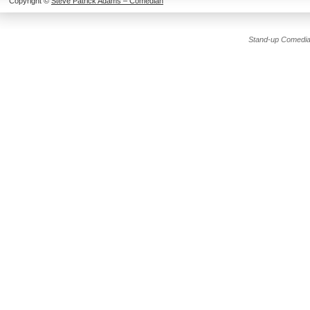
Copyright ©
Steve Patrick Adams – Comedian
Stand-up Comedia