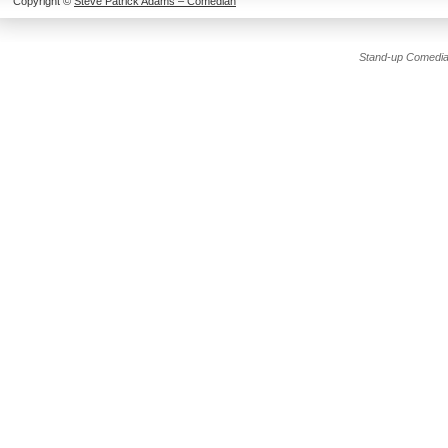
Copyright ©
Steve Patrick Adams – Comedian
Stand-up Comedia