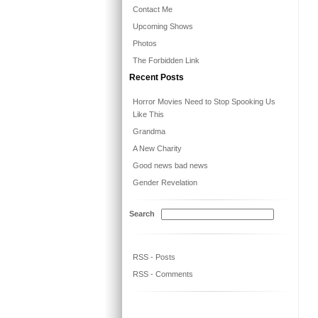
Contact Me
Upcoming Shows
Photos
The Forbidden Link
Recent Posts
Horror Movies Need to Stop Spooking Us
Like This
Grandma
A New Charity
Good news bad news
Gender Revelation
Search
RSS - Posts
RSS - Comments