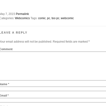
May 7, 2015
Permalink
Categories:
Webcomics
Tags:
comic
,
pc
,
too pc
,
webcomic
LEAVE A REPLY
Your email address will not be published.
Required fields are marked
*
Comment
Name
*
Email
*