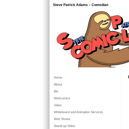
Steve Patrick Adams – Comedian
Home
About
Bio
Webcomics
Video
Whiteboard and Animation Services
Web Shows
Stand-up Video