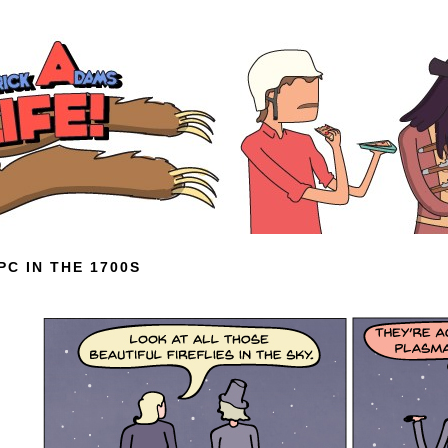
PC IN THE 1700S