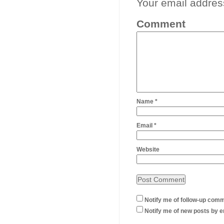
Your email address
Comment
Name
*
Email
*
Website
Notify me of follow-up comm
Notify me of new posts by e