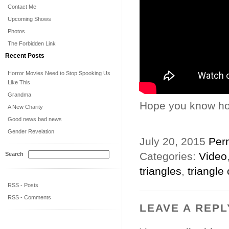
Contact Me
Upcoming Shows
Photos
The Forbidden Link
Recent Posts
Horror Movies Need to Stop Spooking Us
Like This
Grandma
Hope you know how
A New Charity
Good news bad news
Gender Revelation
July 20, 2015
Per
Categories:
Video
Search
triangles
,
triangle
RSS - Posts
RSS - Comments
LEAVE A REPL