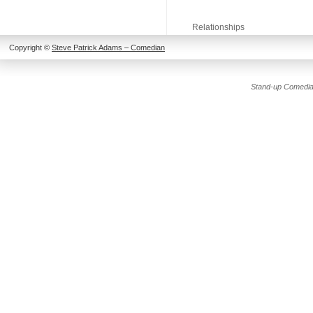
Relationships
Copyright ©
Steve Patrick Adams – Comedian
Stand-up Comedia