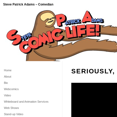
Steve Patrick Adams – Comedian
SERIOUSLY,
Home
About
Bio
Webcomics
Video
Whiteboard and Animation Services
Web Shows
Stand-up Video