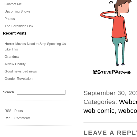
Contact Me
Upcoming Shows
Photos
The Forbidden Link
Recent Posts
Horror Movies Need to Stop Spooking Us
Like This
Grandma
A New Charity
Good news bad news
Gender Revelation
September 30, 2
Search
Categories:
Webc
web comic
,
webco
RSS - Posts
RSS - Comments
LEAVE A REPL