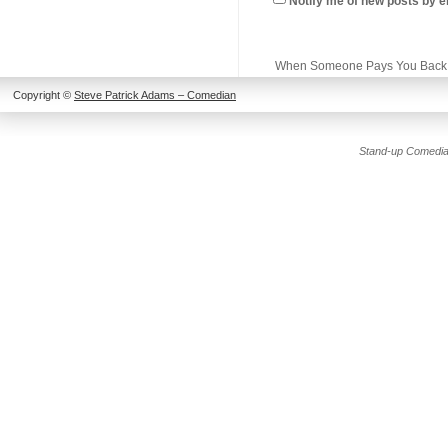
Notify me of new posts by e
When Someone Pays You Back
Copyright ©
Steve Patrick Adams – Comedian
Stand-up Comedia