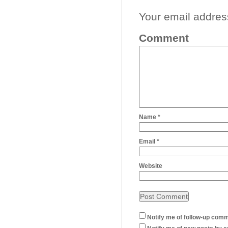
Your email address
Comment
Name
*
Email
*
Website
Notify me of follow-up comm