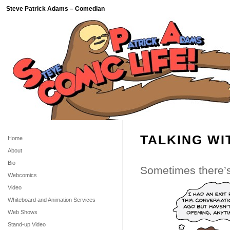
Steve Patrick Adams – Comedian
TALKING WI
Home
About
Bio
Sometimes there’s 
Webcomics
Video
Whiteboard and Animation Services
Web Shows
Stand-up Video