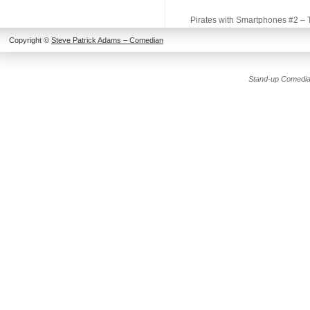
Pirates with Smartphones #2 –
Copyright ©
Steve Patrick Adams – Comedian
Stand-up Comedia