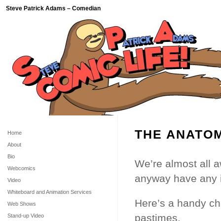
Steve Patrick Adams – Comedian
THE ANATOM
Home
About
Bio
We’re almost all a
Webcomics
anyway have any 
Video
Whiteboard and Animation Services
Here’s a handy ch
Web Shows
pastimes.
Stand-up Video