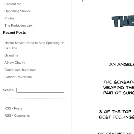
Contact Me
Upcoming Shows
Photos
The Forbidden Link
Recent Posts
Horror Movies Need to Stop Spooking Us
Like This
Grandma
A New Charity
Good news bad news
Gender Revelation
Search
RSS - Posts
RSS - Comments