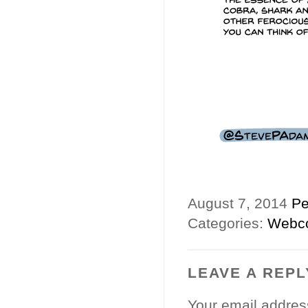
August 7, 2014
Pe
Categories:
Webc
LEAVE A REPL
Your email address