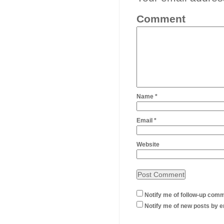
Comment
Name
*
Email
*
Website
Notify me of follow-up comm
Notify me of new posts by e