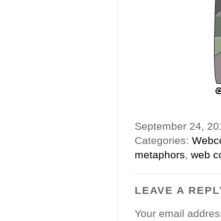
September 24, 2
Categories:
Webc
metaphors
,
web c
LEAVE A REPL
Your email address