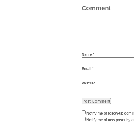
Comment
Name
*
Email
*
Website
Notify me of follow-up comm
Notify me of new posts by e