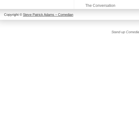
The Conversation
Copyright ©
Steve Patrick Adams – Comedian
Stand-up Comedia