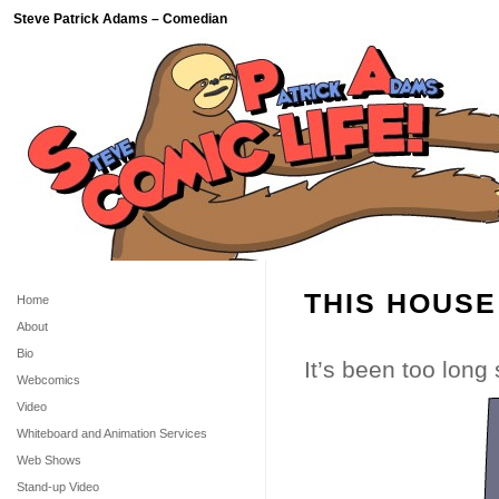
Steve Patrick Adams – Comedian
THIS HOUSE
Home
About
Bio
It’s been too long
Webcomics
Video
Whiteboard and Animation Services
Web Shows
Stand-up Video