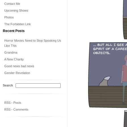
Contact Me
Upcoming Shows
Photos
The Forbidden Link
Recent Posts
Horror Movies Need to Stop Spooking Us
Like This
Grandma
A New Charity
Good news bad news
Gender Revelation
Search
RSS - Posts
RSS - Comments